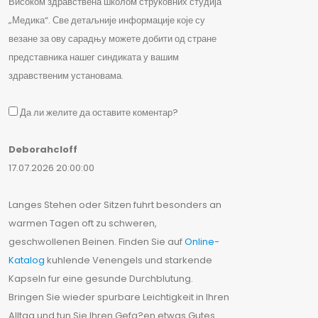
Високом здравствена школом струковних студија
„Медика“. Све детаљније информације које су
везане за ову сарадњу можете добити од стране
представника нашег синдиката у вашим
здравственим установама.
Да ли желите да оставите коментар?
Deborahcloff
17.07.2026 20:00:00
Langes Stehen oder Sitzen fuhrt besonders an
warmen Tagen oft zu schweren,
geschwollenen Beinen. Finden Sie auf
Online-
Katalog
kuhlende Venengels und starkende
Kapseln fur eine gesunde Durchblutung.
Bringen Sie wieder spurbare Leichtigkeit in Ihren
Alltag und tun Sie Ihren Gefa?en etwas Gutes.