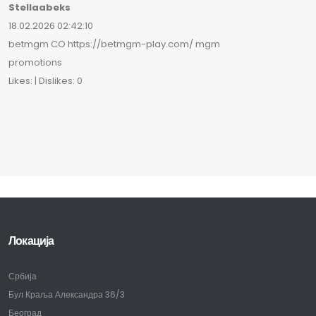
Stellaabeks
18.02.2026 02:42:10
betmgm CO https://betmgm-play.com/ mgm
promotions
Likes: | Dislikes: 0
Локација
Србија
Бул Краља Александра 36/3
Београд