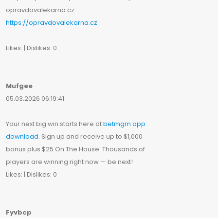
opravdovalekarna.cz
https://opravdovalekarna.cz
Likes: | Dislikes: 0
Mufgee
05.03.2026 06:19:41
Your next big win starts here at
betmgm app
download
. Sign up and receive up to $1,000
bonus plus $25 On The House. Thousands of
players are winning right now — be next!
Likes: | Dislikes: 0
Fyvbcp