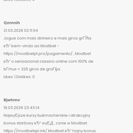
Qzmnih
21.03.2026 02:11:04
Jogue com mais dinheiro e mais giros grГЎtis
вЂ“ bem-vindo ao Mostbet -
https://mostbetpt.pro/pagamento/ , Mostbet
вЂ“ o sensacional cassino online com 100% de
bГґnus + 325 giros de graГ§a .
Likes: | Dislikes: 0
Bjwhmv
19.03.2026 23:43:14
NajwyЕјsze kursy bukmacherskie i atrakcyjny
bonus startowy вЂ“ wyЕ‚Д…cznie w Mostbet.
https://mostbetxpl.ink/ Mostbet вЂ“ hojny bonus