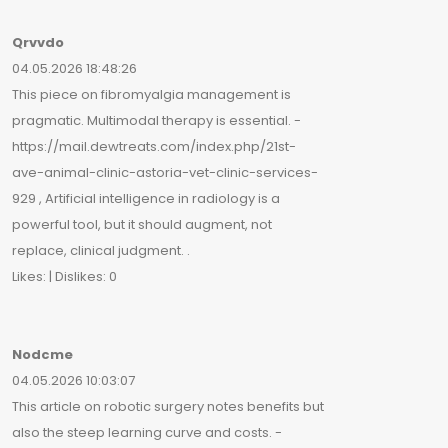
Qrvvdo
04.05.2026 18:48:26
This piece on fibromyalgia management is
pragmatic. Multimodal therapy is essential. -
https://mail.dewtreats.com/index.php/21st-
ave-animal-clinic-astoria-vet-clinic-services-
929 , Artificial intelligence in radiology is a
powerful tool, but it should augment, not
replace, clinical judgment. .
Likes: | Dislikes: 0
Nodcme
04.05.2026 10:03:07
This article on robotic surgery notes benefits but
also the steep learning curve and costs. -