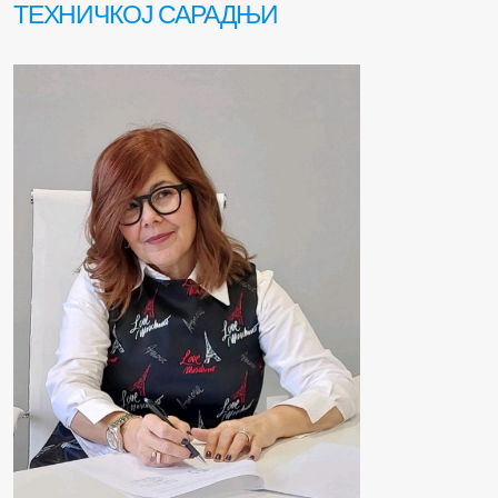
ТЕХНИЧКОЈ САРАДЊИ