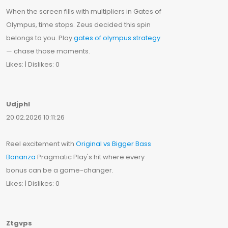
When the screen fills with multipliers in Gates of
Olympus, time stops. Zeus decided this spin
belongs to you. Play
gates of olympus strategy
— chase those moments.
Likes: | Dislikes: 0
Udjphl
20.02.2026 10:11:26
Reel excitement with
Original vs Bigger Bass
Bonanza
Pragmatic Play's hit where every
bonus can be a game-changer.
Likes: | Dislikes: 0
Ztgvps