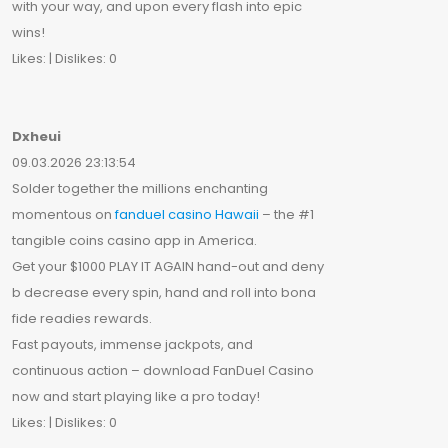
with your way, and upon every flash into epic
wins!
Likes: | Dislikes: 0
Dxheui
09.03.2026 23:13:54
Solder together the millions enchanting
momentous on
fanduel casino Hawaii
– the #1
tangible coins casino app in America.
Get your $1000 PLAY IT AGAIN hand-out and deny
b decrease every spin, hand and roll into bona
fide readies rewards.
Fast payouts, immense jackpots, and
continuous action – download FanDuel Casino
now and start playing like a pro today!
Likes: | Dislikes: 0