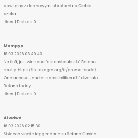
powitalny z darmowymi obrotami na Ciebie
czeka.
Likes: | Dislikes: 0
Mampyp
18.03.2026 08:49:49
No fluff, just wins and fast cashouts вЂ” Betano
reality. https://tikitakagm.org/fr/promo-code/
One account, endless possibilities вЂ” dive into
Betano today.
Likes: | Dislikes: 0
Afwdwd
16.03.2026 02:15:30
Sblocca vincite leggendarie su Betano Casino