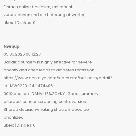
Einfach online bestellen, entspannt
zurucklehnen und die Lieferung abwarten.
Likes: | Dislikes: 0
Nwnjup
05.05.2026 00:12:27
Bariatric surgery is highly effective for severe
obesity and often leads to diabetes remission. -
https://www.dentalyp.com/index.cfm/business/detail?
id=MW0223-24-1474406-
001&location=DANVILLE%2C+KY , Good summary
of breast cancer screening controversies.
Shared decision-making should indeed be
prioritized. .
Likes: | Dislikes: 0