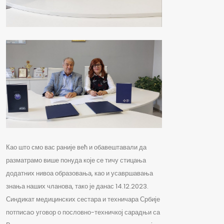
Као што смо вас раније већ и обавештавали да
разматрамо више понуда које се тичу стицања
додатних нивоа образовања, као и усавршавања
знања наших чланова, тако је данас 14.12.2023.
Синдикат медицинских сестара и техничара Србије
потписаo уговор о пословно-техничкој сарадњи са