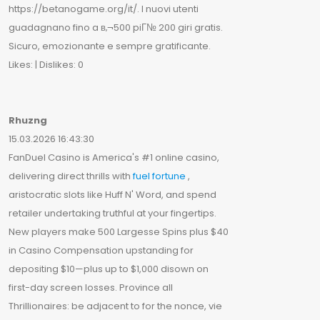
https://betanogame.org/it/. I nuovi utenti
guadagnano fino a в‚¬500 piГ№ 200 giri gratis.
Sicuro, emozionante e sempre gratificante.
Likes: | Dislikes: 0
Rhuzng
15.03.2026 16:43:30
FanDuel Casino is America's #1 online casino,
delivering direct thrills with
fuel fortune
,
aristocratic slots like Huff N' Word, and spend
retailer undertaking truthful at your fingertips.
New players make 500 Largesse Spins plus $40
in Casino Compensation upstanding for
depositing $10—plus up to $1,000 disown on
first-day screen losses. Province all
Thrillionaires: be adjacent to for the nonce, vie