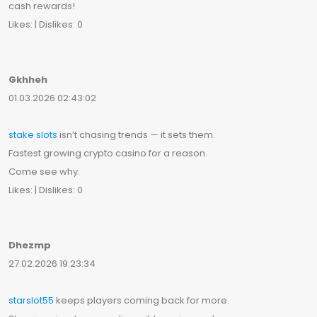
cash rewards!
Likes: | Dislikes: 0
Gkhheh
01.03.2026 02:43:02
stake slots
isn’t chasing trends — it sets them.
Fastest growing crypto casino for a reason.
Come see why.
Likes: | Dislikes: 0
Dhezmp
27.02.2026 19:23:34
starslot55
keeps players coming back for more.