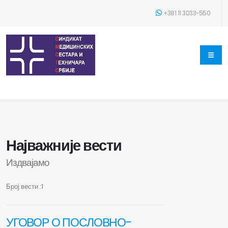
+381 11 3033-550
Најважније вести
Издвајамо
Број вести :1
УГОВОР О ПОСЛОВНО-