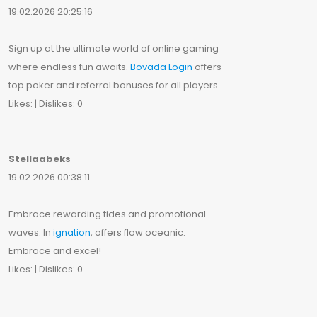
19.02.2026 20:25:16
Sign up at the ultimate world of online gaming
where endless fun awaits.
Bovada Login
offers
top poker and referral bonuses for all players.
Likes: | Dislikes: 0
Stellaabeks
19.02.2026 00:38:11
Embrace rewarding tides and promotional
waves. In
ignation
, offers flow oceanic.
Embrace and excel!
Likes: | Dislikes: 0