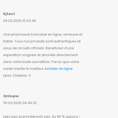
Kjtect
09.03.2026 10:43:46
Une pharmacie francaise en ligne, serieuse et
fiable. Tous nos produits sont authentiques et
issus de circuits officiels. Beneficiez d'une
expedition soignee et discrete directement
dans votre boite aux lettres. Parce que votre
sante merite le meilleur.
Acheter en ligne
Likes: | Dislikes: 0
Qnhupw
05.03.2026 09:49:32
Leky bez premrstenych cen. Az 80 % uspora >