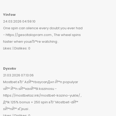
Yinfow
24.03.2026 04:59:10
One spin can silence every doubt you ever had
- https://gescitalopram.com , The wheel spins
faster when youвЂ™re watching .
Likes: | Dislikes: 0
Dyxvkv
21.03.2026 07:13:06
Mostbet вЂ” AzЙ™rbaycanД±n Й™n populyar
vЙ™ Й™n sЙ™xavЙ™tli kazinosu -
https://mostbetaz.ink/mostbet-kazino-yukle/ ,
Д°lk 125% bonus + 250 spin вЂ” Mostbet-dЙ™
sЙ™nЙ™ xГјsusi .
Likes: | Dislikes: 0