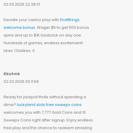
02.03.2026 22:28:01
Elevate your casino play with
DraftKings
welcome bonus
. Wager $5 to get 500 bonus
spins and up to $1K lossback on day one.
Hundreds of games, endless excitement!
Likes: | Dislikes: 0
Kkutmk
02.03.2026 00:11:56
Ready for jackpot thrills without spending a
dime?
luckyland slots free sweeps coins
welcomes you with 7,777 Gold Coins and 10
Sweeps Coins right after signup. Enjoy endless
free play and the chance to redeem amazing