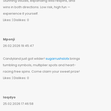
Stunning visuals, expanding wild respins, and
wins in both directions. Low risk, high fun —
experience it yourself.
Likes: | Dislikes: 0
Mponji
26.02.2026 19:45:47
Candyland just got wilder!
sugarrushslotx
brings
tumbling symbols, multiplier spots and heart-
racing free spins. Come claim your sweet prize!
Likes: | Dislikes: 0
Iaqdyo
25.02.2026 17:46:58