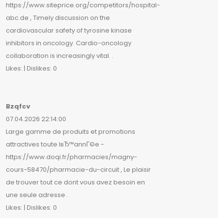
https://www.siteprice.org/competitors/hospital-
abc.de , Timely discussion on the
cardiovascular safety of tyrosine kinase
inhibitors in oncology. Cardio-oncology
collaboration is increasingly vital. .
Likes: | Dislikes: 0
Bzqfcv
07.04.2026 22:14:00
Large gamme de produits et promotions
attractives toute lвЂ™annГ©e -
https://www.doqi.fr/pharmacies/magny-
cours-58470/pharmacie-du-circuit , Le plaisir
de trouver tout ce dont vous avez besoin en
une seule adresse .
Likes: | Dislikes: 0